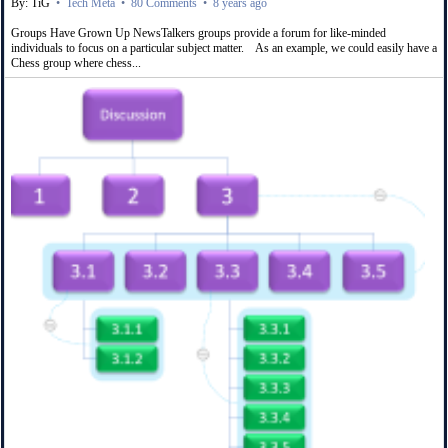
By: TiG
•
Tech Meta
•
80 Comments
•
8 years ago
Groups Have Grown Up NewsTalkers groups provide a forum for like-minded
individuals to focus on a particular subject matter. As an example, we could easily have a
Chess group where chess...