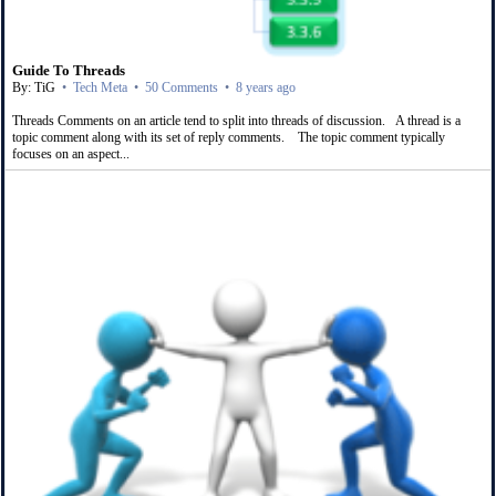
Guide To Threads
By: TiG
•
Tech Meta
•
50 Comments
•
8 years ago
Threads Comments on an article tend to split into threads of discussion. A thread is a
topic comment along with its set of reply comments. The topic comment typically
focuses on an aspect...