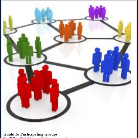
Guide To Participating Groups