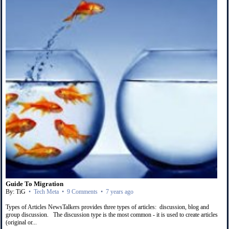
Guide To Migration
By: TiG
•
Tech Meta
•
9 Comments
•
7 years ago
Types of Articles NewsTalkers provides three types of articles: discussion, blog and
group discussion. The discussion type is the most common - it is used to create articles
(original or...