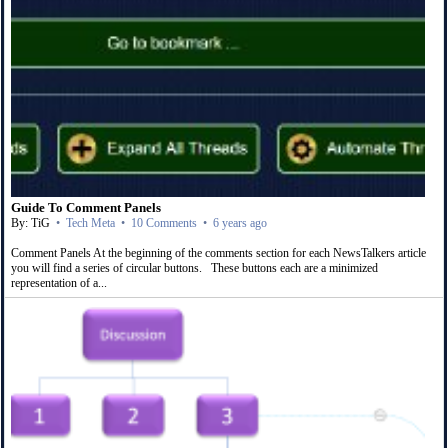
Guide To Comment Panels
By: TiG
•
Tech Meta
•
10 Comments
•
6 years ago
Comment Panels At the beginning of the comments section for each NewsTalkers article
you will find a series of circular buttons. These buttons each are a minimized
representation of a...