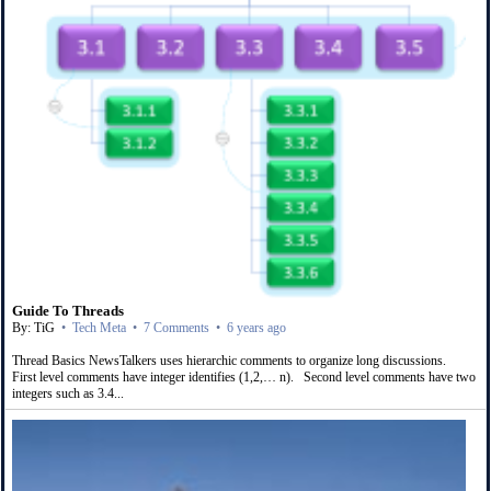
Guide To Threads
By: TiG
•
Tech Meta
•
7 Comments
•
6 years ago
Thread Basics NewsTalkers uses hierarchic comments to organize long discussions.
First level comments have integer identifies (1,2,… n). Second level comments have two
integers such as 3.4...