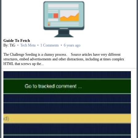
Guide To Fetch
By: TiG
•
Tech Meta
•
1 Comments
•
6 years ago
The Challenge Seeding is a clumsy process. Source articles have very different
structures, embed advertisements and other distractions, including at times complex
HTML that screws up the...