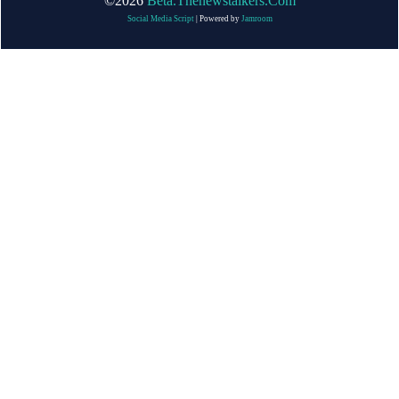
©2026
Beta.thenewstalkers.com
Social Media Script
| Powered by
Jamroom