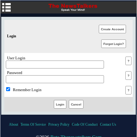
Login
User Login
Password
Remember Login
About
|
Terms Of Service
|
Privacy Policy
|
Code Of Conduct
|
Contact Us