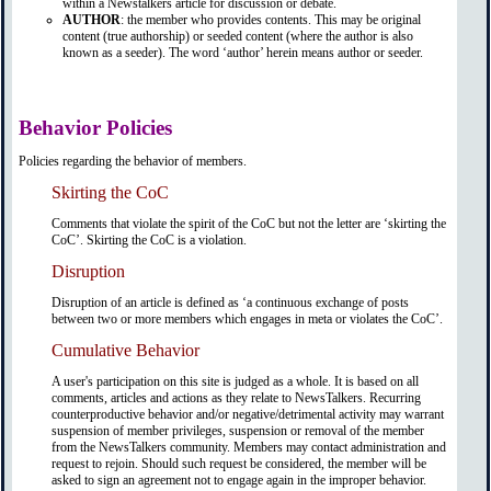
within a Newstalkers article for discussion or debate.
AUTHOR
: the member who provides contents. This may be original
content (true authorship) or seeded content (where the author is also
known as a seeder). The word ‘author’ herein means author or seeder.
Behavior Policies
Policies regarding the behavior of members.
Skirting the CoC
Comments that violate the spirit of the CoC but not the letter are ‘skirting the
CoC’. Skirting the CoC is a violation.
Disruption
Disruption of an article is defined as ‘a continuous exchange of posts
between two or more members which engages in meta or violates the CoC’.
Cumulative Behavior
A user's participation on this site is judged as a whole. It is based on all
comments, articles and actions as they relate to NewsTalkers. Recurring
counterproductive behavior and/or negative/detrimental activity may warrant
suspension of member privileges, suspension or removal of the member
from the NewsTalkers community. Members may contact administration and
request to rejoin. Should such request be considered, the member will be
asked to sign an agreement not to engage again in the improper behavior.