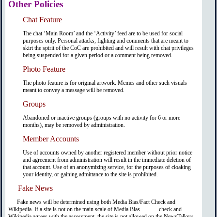
Other Policies
Chat Feature
The chat ‘Main Room’ and the ‘Activity’ feed are to be used for social
purposes only. Personal attacks, fighting and comments that are meant to
skirt the spirit of the CoC are prohibited and will result with chat privileges
being suspended for a given period or a comment being removed.
Photo Feature
The photo feature is for original artwork. Memes and other such visuals
meant to convey a message will be removed.
Groups
Abandoned or inactive groups (groups with no activity for 6 or more
months), may be removed by administration.
Member Accounts
Use of accounts owned by another registered member without prior notice
and agreement from administration will result in the immediate deletion of
that account. Use of an anonymizing service, for the purposes of cloaking
your identity, or gaining admittance to the site is prohibited.
Fake News
Fake news will be determined using both Media Bias/Fact Check and
Wikipedia. If a site is not on the main scale of Media Bias check and
Wikipedia agrees with the assessment, the site is not allowed on the NewsTalkers.