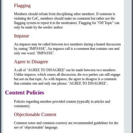
Flagging
Members should refrain from disciplining other members. If someone is
violating the CoC, members should make no comment but rather use the
flagging system to report it to the moderators. Flagging for "Off Topic" can
only be made by the seeder/ author.
Impasse
An impasse may be called between two members during a heated discussion
by stating ‘IMPASSE’. An impasse call is a comment that contains one and
only one word: ‘IMPASSE’.
Agree to Disagree
A call of ‘AGREE TO DISAGREE’ can be made between two members.
Unlike impasse, which ceases all discussion, the two parties can still engage
but not on that topic. As with impasse, the agree to disagree is a comment
that contains one and only one phrase: ‘AGREE TO DISAGREE’.
Content Policies
Policies regarding member-provided content (typically in articles and
comments).
Objectionable Content
Common sense and common courtesy are recommended guidelines for the
use of ‘objectionable’ language.