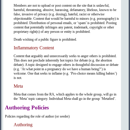
Members are not to upload or post content on the site that is unlawful,
harmful, threatening, abusive, harassing, defamatory, libelous, known to be
false, invasive of privacy (e.g. doxing), hateful, racist or otherwise
objectionable. Content that would be harmful to minors (e.g. pornography) is
prohibited. Distribution of personal emails, or ‘spam’ is prohibited. Posting
content that potentially infringes any patent, trademark, copyright or other
proprietary right(s) of any person or entity is prohibited.
Death wishing of a public figure is prohibited.
Inflammatory Content
Content that arguably and unnecessarily seeks to anger others is prohibited.
This does not preclude inherently hot topics for debate (e.g. the abortion
debate). A topic designed to engage others in thoughtful discussion or debate
(e.g. ‘At what point in a pregnancy do we have a human being?’) is
welcome. One that seeks to inflame (e.g. ‘Pro-choice means killing babies’)
is not.
Meta
Meta that comes from the RA, which applies to the whole group, will go in
the ‘Meta’ topic category. Individual Meta shall go in the group ‘Metafied’.
Authoring Policies
Policies regarding the role of author (or seeder)
Authoring