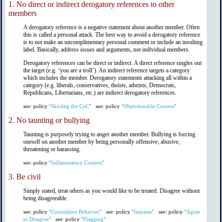
1.
No direct or indirect derogatory references to other
members
A derogatory reference is a negative statement about another member. Often
this is called a personal attack. The best way to avoid a derogatory reference
is to not make an uncomplimentary personal comment or include an insulting
label. Basically, address issues and arguments, not individual members.
Derogatory references can be direct or indirect. A direct reference singles out
the target (e.g. ‘you are a troll’). An indirect reference targets a category
which includes the member. Derogatory statements attacking all within a
category (e.g. liberals, conservatives, theists, atheists, Democrats,
Republicans, Libertarians, etc.) are indirect derogatory references.
see: policy ‘
Skirting the CoC
’
see: policy ‘
Objectionable Content
’
2.
No taunting or bullying
Taunting is purposely trying to anger another member. Bullying is forcing
oneself on another member by being personally offensive, abusive,
threatening or harassing.
see: policy ‘
Inflammatory Content
’
3.
Be civil
Simply stated, treat others as you would like to be treated. Disagree without
being disagreeable.
see: policy ‘
Cumulative Behavior
’
see: policy ‘
Impasse
’
see: policy ‘
Agree
to Disagree
’
see: policy ‘
Flagging
’