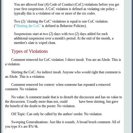
You are allowed four (4) Code of Conduct (CoC) violations before you get
your first suspension. A CoC violation is defined as violating site policy –
typically this is a violation of one or more of the six codes.
Two (2) ‘skirting the CoC’ violations is equal to one CoC violation.
(‘
Skirting the CoC’
is defined in Behavior Policies).
Suspensions start at two (2) days with two (2) days added for each
additional suspension over a month's period. At the end of the month, a
member's slate is wiped clean.
Types of Violations
Comment removed for CoC violation: I direct insult. You are an Ahole. This is
a violation.
Skirting the CoC: An indirect insult. Anyone who would right that comment is
an Ahole. This is a violation.
Comment removed for context: when someone has repeated a removed
comment. No violation.
No value: A comment made that is to disturb the discussion and has no value to
the discussion. Usually more than not, could have been skirting, but gave
the benefit of the doubt to the poster. No violation.
Off Topic: Can only be called by the author/ seeder. No violation.
Sweeping Generalizations: Just like it sounds. A broad brush comment. All of
you type A's are $%^&.