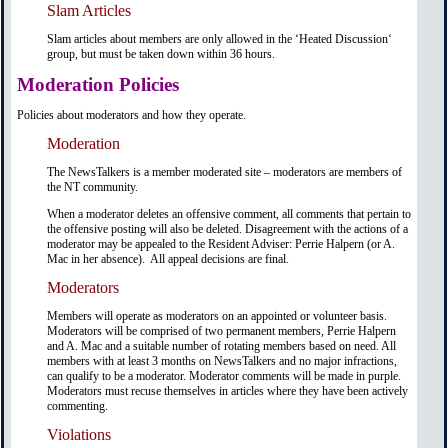
Slam Articles
Slam articles about members are only allowed in the ‘Heated Discussion‘
group, but must be taken down within 36 hours.
Moderation Policies
Policies about moderators and how they operate.
Moderation
The NewsTalkers is a member moderated site – moderators are members of
the NT community.
When a moderator deletes an offensive comment, all comments that pertain to
the offensive posting will also be deleted. Disagreement with the actions of a
moderator may be appealed to the Resident Adviser: Perrie Halpern (or A.
Mac in her absence). All appeal decisions are final.
Moderators
Members will operate as moderators on an appointed or volunteer basis.
Moderators will be comprised of two permanent members, Perrie Halpern
and A. Mac and a suitable number of rotating members based on need. All
members with at least 3 months on NewsTalkers and no major infractions,
can qualify to be a moderator. Moderator comments will be made in purple.
Moderators must recuse themselves in articles where they have been actively
commenting.
Violations