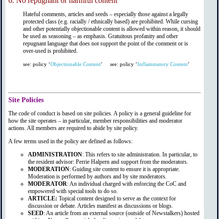
6.
No repugnant or harmful content
Hateful comments, articles and seeds – especially those against a legally
protected class (e.g. racially / ethnically based) are prohibited. While cursing
and other potentially objectionable content is allowed within reason, it should
be used as seasoning – as emphasis. Gratuitous profanity and other
repugnant language that does not support the point of the comment or is
over-used is prohibited.
see: policy ‘
Objectionable Content
’
see: policy ‘
Inflammatory Content
’
Site Policies
The code of conduct is based on site policies. A policy is a general guideline for
how the site operates – in particular, member responsibilities and moderator
actions. All members are required to abide by site policy.
A few terms used in the policy are defined as follows:
ADMINISTRATION
: This refers to site administration. In particular, to
the resident advisor: Perrie Halpern and support from the moderators.
MODERATION
: Guiding site content to ensure it is appropriate.
Moderation is performed by authors and by site moderators.
MODERATOR
: An individual charged with enforcing the CoC and
empowered with special tools to do so.
ARTICLE:
Topical content designed to serve as the context for
discussion or debate. Articles manifest as discussions or blogs.
SEED
: An article from an external source (outside of Newstalkers) hosted