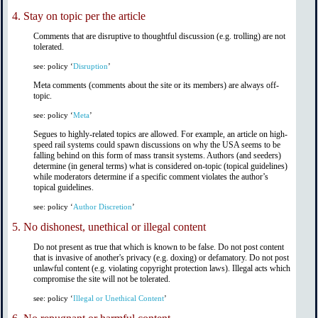
4.
Stay on topic per the article
Comments that are disruptive to thoughtful discussion (e.g. trolling) are not
tolerated.
see: policy ‘
Disruption
’
Meta comments (comments about the site or its members) are always off-
topic.
see: policy ‘
Meta
’
Segues to highly-related topics are allowed. For example, an article on high-
speed rail systems could spawn discussions on why the USA seems to be
falling behind on this form of mass transit systems. Authors (and seeders)
determine (in general terms) what is considered on-topic (topical guidelines)
while moderators determine if a specific comment violates the author’s
topical guidelines.
see: policy ‘
Author Discretion
’
5.
No dishonest, unethical or illegal content
Do not present as true that which is known to be false. Do not post content
that is invasive of another's privacy (e.g. doxing) or defamatory. Do not post
unlawful content (e.g. violating copyright protection laws). Illegal acts which
compromise the site will not be tolerated.
see: policy ‘
Illegal or Unethical Content
’