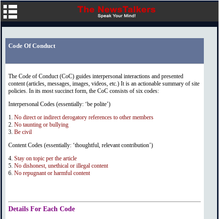
Code Of Conduct
The Code of Conduct (CoC) guides interpersonal interactions and presented
content (articles, messages, images, videos, etc.) It is an actionable summary of site
policies. In its most succinct form, the CoC consists of six codes:
Interpersonal Codes (essentially: ‘be polite’)
1.
No direct or indirect derogatory references to other members
2.
No taunting or bullying
3.
Be civil
Content Codes (essentially: ‘thoughtful, relevant contribution’)
4.
Stay on topic per the article
5.
No dishonest, unethical or illegal content
6.
No repugnant or harmful content
Details For Each Code