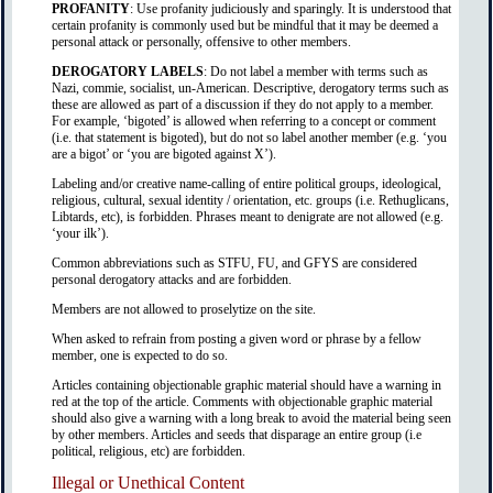
PROFANITY
: Use profanity judiciously and sparingly. It is understood that
certain profanity is commonly used but be mindful that it may be deemed a
personal attack or personally, offensive to other members.
DEROGATORY LABELS
: Do not label a member with terms such as
Nazi, commie, socialist, un-American. Descriptive, derogatory terms such as
these are allowed as part of a discussion if they do not apply to a member.
For example, ‘bigoted’ is allowed when referring to a concept or comment
(i.e. that statement is bigoted), but do not so label another member (e.g. ‘you
are a bigot’ or ‘you are bigoted against X’).
Labeling and/or creative name-calling of entire political groups, ideological,
religious, cultural, sexual identity / orientation, etc. groups (i.e. Rethuglicans,
Libtards, etc), is forbidden. Phrases meant to denigrate are not allowed (e.g.
‘your ilk’).
Common abbreviations such as STFU, FU, and GFYS are considered
personal derogatory attacks and are forbidden.
Members are not allowed to proselytize on the site.
When asked to refrain from posting a given word or phrase by a fellow
member, one is expected to do so.
Articles containing objectionable graphic material should have a warning in
red at the top of the article. Comments with objectionable graphic material
should also give a warning with a long break to avoid the material being seen
by other members. Articles and seeds that disparage an entire group (i.e
political, religious, etc) are forbidden.
Illegal or Unethical Content