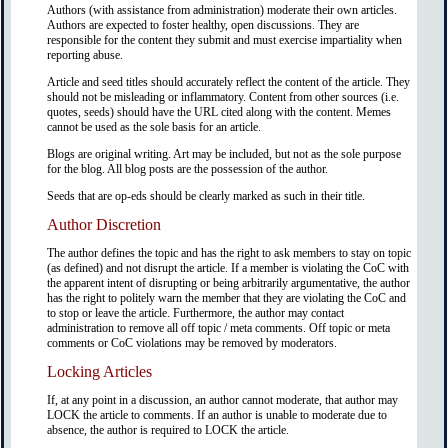
Authors (with assistance from administration) moderate their own articles.
Authors are expected to foster healthy, open discussions. They are
responsible for the content they submit and must exercise impartiality when
reporting abuse.
Article and seed titles should accurately reflect the content of the article. They
should not be misleading or inflammatory. Content from other sources (i.e.
quotes, seeds) should have the URL cited along with the content. Memes
cannot be used as the sole basis for an article.
Blogs are original writing. Art may be included, but not as the sole purpose
for the blog. All blog posts are the possession of the author.
Seeds that are op-eds should be clearly marked as such in their title.
Author Discretion
The author defines the topic and has the right to ask members to stay on topic
(as defined) and not disrupt the article. If a member is violating the CoC with
the apparent intent of disrupting or being arbitrarily argumentative, the author
has the right to politely warn the member that they are violating the CoC and
to stop or leave the article. Furthermore, the author may contact
administration to remove all off topic / meta comments. Off topic or meta
comments or CoC violations may be removed by moderators.
Locking Articles
If, at any point in a discussion, an author cannot moderate, that author may
LOCK the article to comments. If an author is unable to moderate due to
absence, the author is required to LOCK the article.