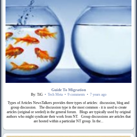
Guide To Migration
By: TiG
•
Tech Meta
•
9 comments
•
7 years ago
Types of Articles NewsTalkers provides three types of articles: discussion, blog and
group discussion. The discussion type is the most common - it is used to create
articles (original or seeded) in the general forum. Blogs are typically used by original
authors who might syndicate their work from NT. Group discussions are articles that
are hosted within a particular NT group. In the...