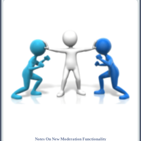
Notes On New Moderation Functionality