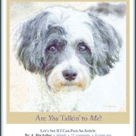
Let's See If I Can Post An Article
By: A. MacArthur
•
default
•
11 comments
•
8 years ago