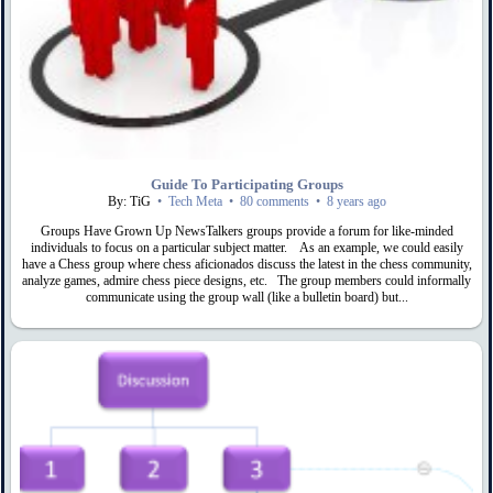
Guide To Participating Groups
By: TiG
•
Tech Meta
•
80 comments
•
8 years ago
Groups Have Grown Up NewsTalkers groups provide a forum for like-minded
individuals to focus on a particular subject matter. As an example, we could easily
have a Chess group where chess aficionados discuss the latest in the chess community,
analyze games, admire chess piece designs, etc. The group members could informally
communicate using the group wall (like a bulletin board) but...