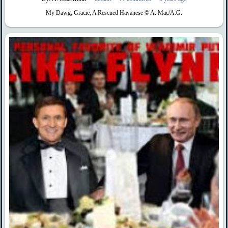
My Dawg, Gracie, A Rescued Havanese © A. Mac/A.G.