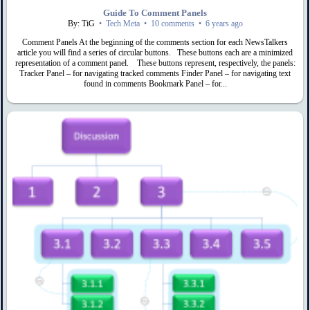
Guide To Comment Panels
By: TiG
•
Tech Meta
•
10 comments
•
6 years ago
Comment Panels At the beginning of the comments section for each NewsTalkers
article you will find a series of circular buttons. These buttons each are a minimized
representation of a comment panel. These buttons represent, respectively, the panels:
Tracker Panel – for navigating tracked comments Finder Panel – for navigating text
found in comments Bookmark Panel – for...