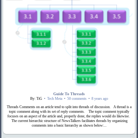
Guide To Threads
By: TiG
•
Tech Meta
•
50 comments
•
8 years ago
Threads Comments on an article tend to split into threads of discussion. A thread is a
topic comment along with its set of reply comments. The topic comment typically
focuses on an aspect of the article and, properly done, the replies would do likewise.
The current hierarchic structure of NewsTalkers facilitates threads by organizing
comments into a basic hierarchy as shown below:...