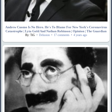
Andrew Cuomo Is No Hero. He's To Blame For New York's Coronavirus
Catastrophe | Lyta Gold And Nathan Robinson | Opinion | The Guardian
By: TiG
•
Delusion
•
17 comments
•
4 years ago