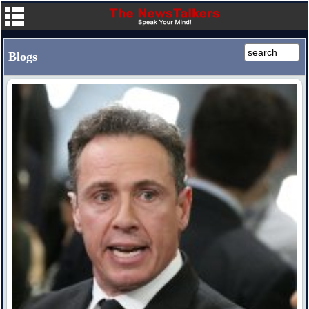
Blogs