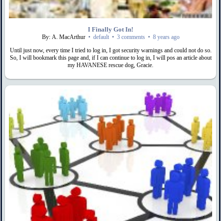
I Finally Got In!
By: A. MacArthur
•
default
•
3 comments
•
8 years ago
Until just now, every time I tried to log in, I got security warnings and could not do so.
So, I will bookmark this page and, if I can continue to log in, I will pos an article about
my HAVANESE rescue dog, Gracie.