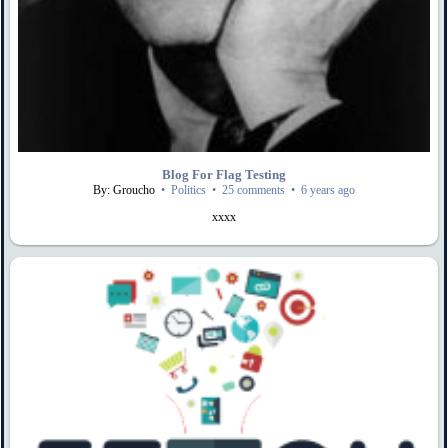
Blog For Flag Testing
By: Groucho
•
Politics
•
25 comments
•
6 years ago
xxxx