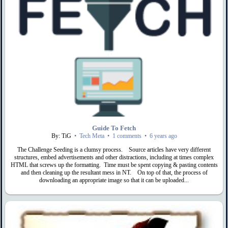
Guide To Fetch
By: TiG
•
Tech Meta
•
1 comments
•
6 years ago
The Challenge Seeding is a clumsy process. Source articles have very different
structures, embed advertisements and other distractions, including at times complex
HTML that screws up the formatting. Time must be spent copying & pasting contents
and then cleaning up the resultant mess in NT. On top of that, the process of
downloading an appropriate image so that it can be uploaded...