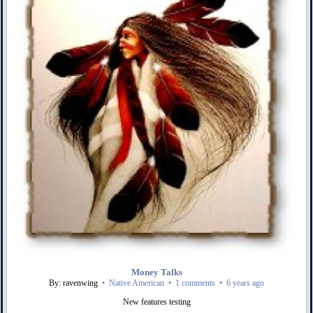
Money Talks
By: ravenwing
•
Native American
•
1 comments
•
6 years ago
New features testing