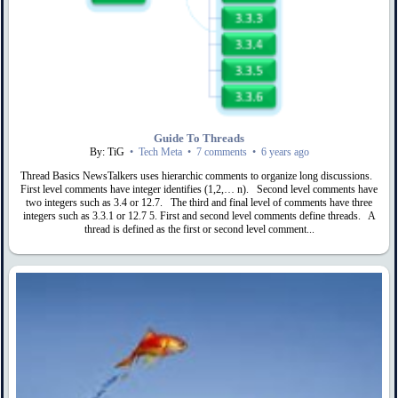
Guide To Threads
By: TiG
•
Tech Meta
•
7 comments
•
6 years ago
Thread Basics NewsTalkers uses hierarchic comments to organize long discussions.
First level comments have integer identifies (1,2,… n). Second level comments have
two integers such as 3.4 or 12.7. The third and final level of comments have three
integers such as 3.3.1 or 12.7 5. First and second level comments define threads. A
thread is defined as the first or second level comment...