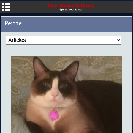
Perrie