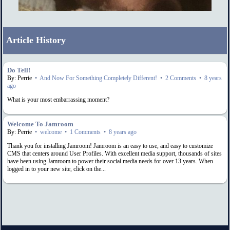
Article History
Do Tell!
By: Perrie
•
And Now For Something Completely Different!
•
2 Comments
•
8 years
ago
What is your most embarrassing moment?
Welcome To Jamroom
By: Perrie
•
welcome
•
1 Comments
•
8 years ago
Thank you for installing Jamroom! Jamroom is an easy to use, and easy to customize
CMS that centers around User Profiles. With excellent media support, thousands of sites
have been using Jamroom to power their social media needs for over 13 years. When
logged in to your new site, click on the...