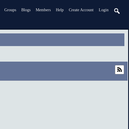
Groups
Blogs
Members
Help
Create Account
Login