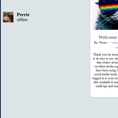
Perrie
offline
Welcome
By: Perrie
•
welc
ye
Thank you for inst
is an easy to use, 
that centers arou
excellent media su
have been using 
social media needs
logged in to your ne
tabs available in m
small tips and tou