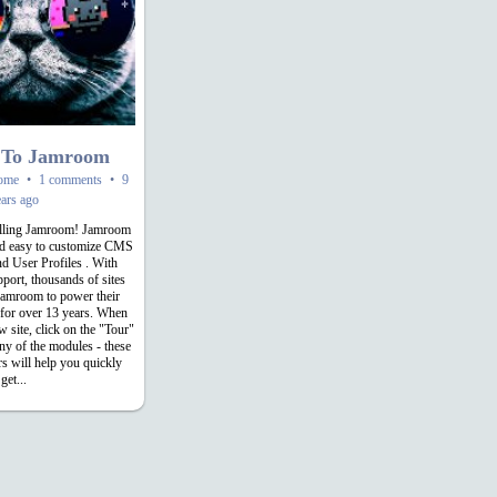
 To Jamroom
ome
•
1 comments
•
9
ars ago
alling Jamroom! Jamroom
and easy to customize CMS
nd User Profiles . With
pport, thousands of sites
Jamroom to power their
 for over 13 years. When
w site, click on the "Tour"
any of the modules - these
rs will help you quickly
get...