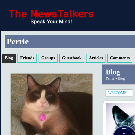
Perrie
Blog
Friends
Groups
Guestbook
Articles
Comments
Blog
Perrie
»
Blog
WELCOME:
1