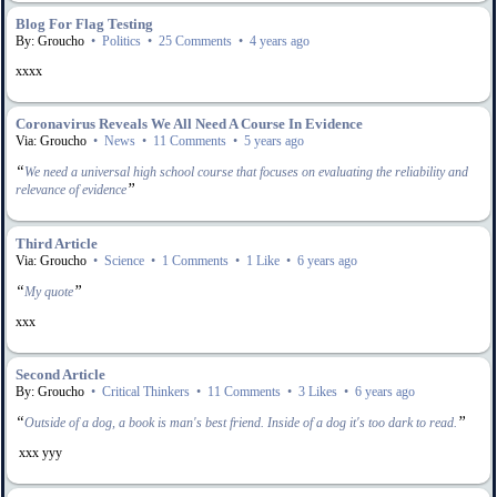
Blog For Flag Testing
By: Groucho
•
Politics
•
25 Comments
•
4 years ago
xxxx
Coronavirus Reveals We All Need A Course In Evidence
Via: Groucho
•
News
•
11 Comments
•
5 years ago
“
We need a universal high school course that focuses on evaluating the reliability and
”
relevance of evidence
Third Article
Via: Groucho
•
Science
•
1 Comments
•
1 Like
•
6 years ago
“
”
My quote
xxx
Second Article
By: Groucho
•
Critical Thinkers
•
11 Comments
•
3 Likes
•
6 years ago
“
”
Outside of a dog, a book is man's best friend. Inside of a dog it's too dark to read.
xxx yyy