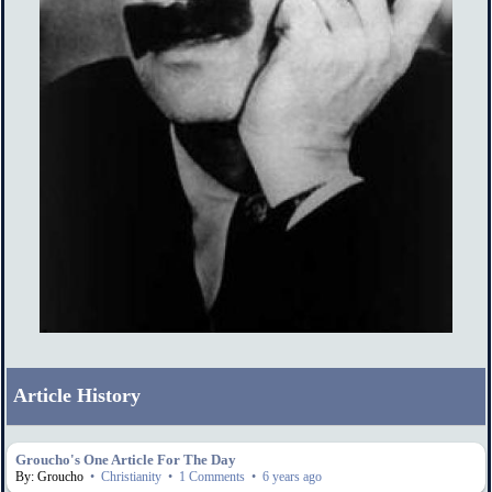
Article History
Groucho's One Article For The Day
By: Groucho
•
Christianity
•
1 Comments
•
6 years ago