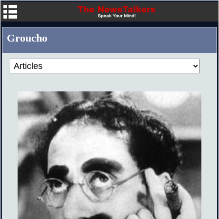
Groucho