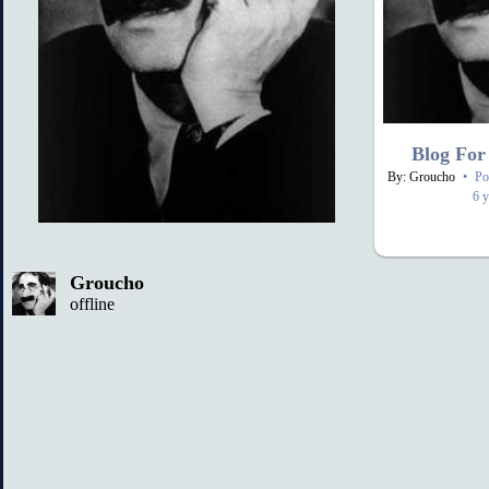
Blog For
By: Groucho
•
Po
6 y
Groucho
offline