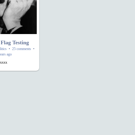
 Flag Testing
litics
•
25 comments
•
ears ago
xxxx