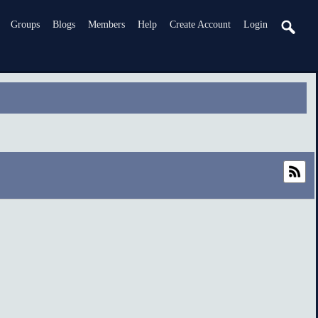
Groups
Blogs
Members
Help
Create Account
Login