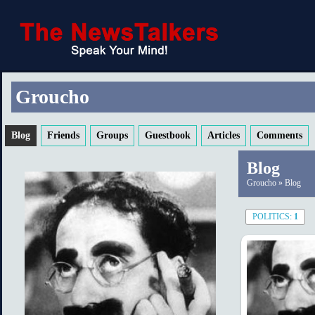
Groucho
Blog
Friends
Groups
Guestbook
Articles
Comments
Blog
Groucho
»
Blog
POLITICS:
1