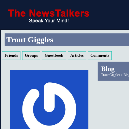
Trout Giggles
Friends
Groups
Guestbook
Articles
Comments
Blog
Trout Giggles
»
Blo