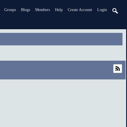
Groups
Blogs
Members
Help
Create Account
Login