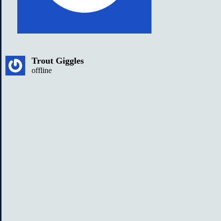
Trout Giggles
offline