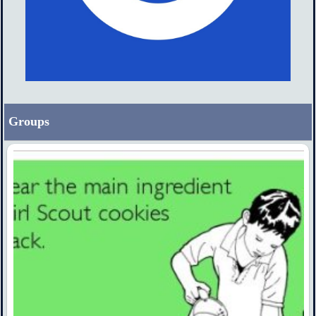
Groups