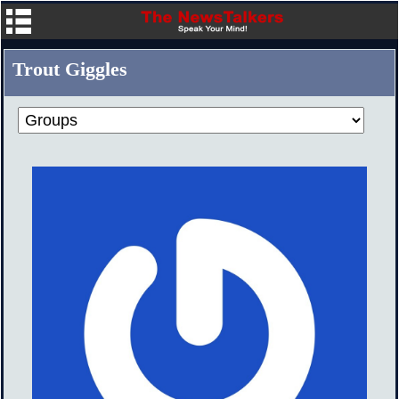
Trout Giggles