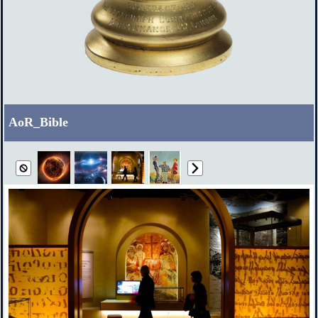
AoR_Bible