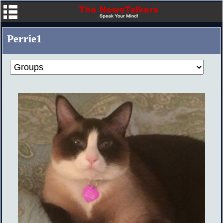
Perrie1