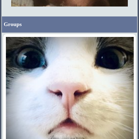
Groups