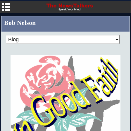
Bob Nelson