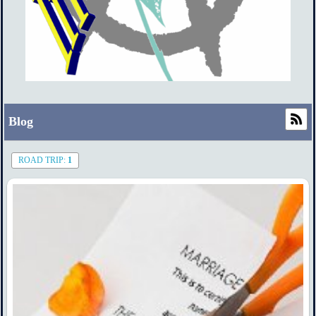
Blog
ROAD TRIP:
1