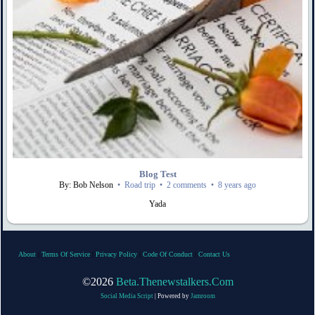
Blog Test
By: Bob Nelson
•
Road trip
•
2 comments
•
8 years ago
Yada
About
|
Terms Of Service
|
Privacy Policy
|
Code Of Conduct
|
Contact Us
©2026
Beta.thenewstalkers.com
Social Media Script
| Powered by
Jamroom