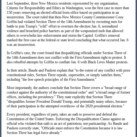
Last September, three New Mexico residents represented by my organization,
Citizens for Responsibility and Ethics in Washington, won the first case in more than
150 years removing an elected official from office based on participation in an
insurrection. The court ruled that then-New Mexico County Commissioner Couy
Griffin had violated Section Three of the 14th Amendment by recruiting men for
battle to join Trump's "wild" effort to overturn the election Jan. 6, normalized
violence and breached police barriers as part of the weaponized mob that allowed
others to overwhelm law enforcement and storm the Capitol. Griffin's removal
marked the first case at the federal or state level concluding that what occurred Jan. 6
was an insurrection.
In Griffin's case, the court found that disqualifying officials under Section Three of
the 14th Amendment does not conflict with the First Amendment right to protest. It
also rebuffed attempts by Griffin to conflate Jan. 6 with Black Lives Matter protests.
In their article, Baude and Paulsen explain that "to the extent of any conflict with prior
constitutional rules, Section Three repeals, supersedes, or simply satisfies them,"
including "the free speech principles of the First Amendment."
Most importantly, the authors conclude that Section Three covers a "broad range of
conduct against the authority of the constitutional order" and "a broad range of former
offices, including the presidency." They state explicitly that Section Three
"disqualifies former President Donald Trump, and potentially many others, because
of their participation in the attempted overthrow of the 2020 presidential election."
Every president, regardless of party, takes an oath to preserve and defend the
Constitution of the United States. Enforcing the Disqualification Clause against an
official who violated that oath is an act of patriotism, not partisanship. As Baude and
Paulsen correctly state, "Officials must enforce the Constitution because it is law …
Section Three has legal force already."