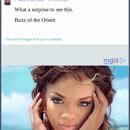
What a surprise to see this.
Buzz of the Orient
You must be logged in to post a comment