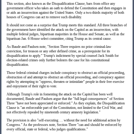
This section, also known as the Disqualification Clause, bars from office any
government officer who takes an oath to defend the Constitution and then engages in
or aids an insurrection against the United States. Only a two-thirds majority of both
houses of Congress can act to remove such disability.
It should not come as a surprise that Trump meets this standard. All three branches of
the government have identified the attack on the Capitol as an insurrection, with
multiple federal judges, bipartisan majorities in the House and Senate, as well as the
bipartisan Jan. 6 House select committee, citing Trump as its central cause.
As Baude and Paulsen note, "Section Three requires no prior criminal-law
conviction, for treason or any other defined crime, as a prerequisite for its
disqualification to apply." Trump's indictment by special counsel Jack Smith for
election-related crimes only further bolsters the case for his constitutional
disqualification.
Those federal criminal charges include conspiracy to obstruct an official proceeding,
obstruction of and attempt to obstruct an official proceeding, and conspiracy against
rights by attempting to "oppress, threaten or intimidate" people in their free exercise
and enjoyment of their right to vote.
Although Trump's role in fomenting the attack on the Capitol has been well
documented, Baude and Paulsen argue that the "full legal consequences" of Section
Three "have not been appreciated or enforced." As they explain, the Disqualification
Clause is "an enforceable part of the Constitution, not limited to the Civil War, and
not effectively repealed by nineteenth century amnesty legislation."
The provision is also "self-executing … without the need for additional action by
Congress." As the professors note, Section Three "can and should be enforced by
every official, state or federal, who judges qualifications."