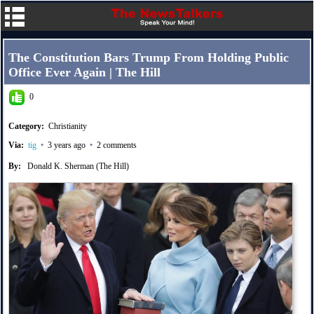
The Constitution Bars Trump From Holding Public
Office Ever Again | The Hill
0
Category:
Christianity
Via:
tig
•
3 years ago
•
2 comments
By:
Donald K. Sherman (The Hill)