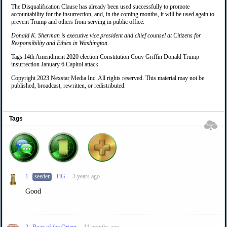
The Disqualification Clause has already been used successfully to promote
accountability for the insurrection, and, in the coming months, it will be used again to
prevent Trump and others from serving in public office.
Donald K. Sherman is executive vice president and chief counsel at Citizens for
Responsibility and Ethics in Washington.
Tags 14th Amendment 2020 election Constitution Couy Griffin Donald Trump
insurrection January 6 Capitol attack
Copyright 2023 Nexstar Media Inc. All rights reserved. This material may not be
published, broadcast, rewritten, or redistributed.
Tags
1
seeder
TiG
3 years ago
Good
2
Buzz of the Orient
11 months ago