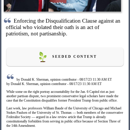
Enforcing the Disqualification Clause against an
official who violated their oath is an act of
patriotism, not partisanship.
S E E D E D C O N T E N T
by Donald K. Sherman, opinion contributor - 08/17/23 11:30 AM ET
by Donald K. Sherman, opinion contributor - 08/17/23 11:30 AM ET
While some ­on the right portray accountability for the Jan. 6 Capitol riot as just
another partisan dispute, two prominent conservative legal scholars have made the
case that the Constitution disqualifies former President Trump from public office.
Last week, law professors William Baude of the University of Chicago and Michael
Stokes Paulsen of the University of St. Thomas — both members of the conservative
Federalist Society — argued in a law review article that Trump is already
constitutionally forbidden from serving in public office because of Section Three of
the 14th Amendment.