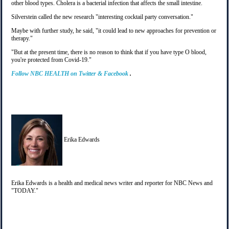
other blood types. Cholera is a bacterial infection that affects the small intestine.
Silverstein called the new research "interesting cocktail party conversation."
Maybe with further study, he said, "it could lead to new approaches for prevention or
therapy."
"But at the present time, there is no reason to think that if you have type O blood,
you're protected from Covid-19."
Follow
NBC HEALTH
on
Twitter
&
Facebook
.
Erika Edwards
Erika Edwards is a health and medical news writer and reporter for NBC News and
"TODAY."