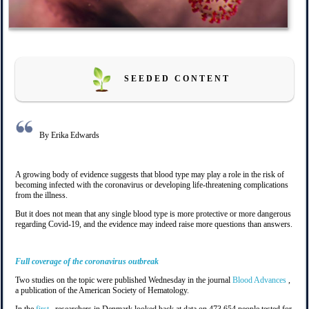
S E E D E D C O N T E N T
By Erika Edwards
A growing body of evidence suggests that blood type may play a role in the risk of
becoming infected with the coronavirus or developing life-threatening complications
from the illness.
But it does not mean that any single blood type is more protective or more dangerous
regarding Covid-19, and the evidence may indeed raise more questions than answers.
Full coverage of the coronavirus outbreak
Two studies on the topic were published Wednesday in the journal
Blood Advances
,
a publication of the American Society of Hematology.