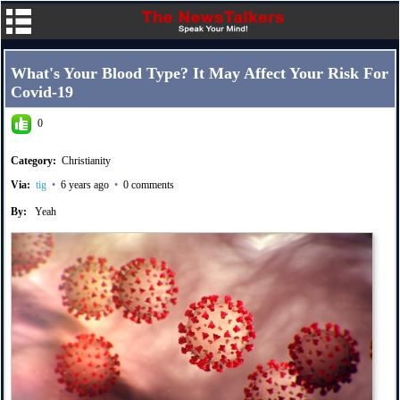
What's Your Blood Type? It May Affect Your Risk For
Covid-19
0
Category:
Christianity
Via:
tig
•
6 years ago
•
0 comments
By:
Yeah