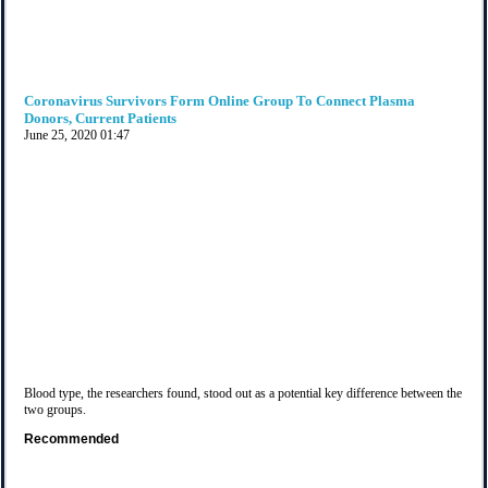
Coronavirus Survivors Form Online Group To Connect Plasma
Donors, Current Patients
June 25, 2020
01:47
Blood type, the researchers found, stood out as a potential key difference between the
two groups.
Recommended