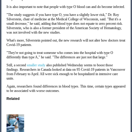
It is also important to note that people with type O blood can and do become infected.
"The study suggests if you have type O, you have a slightly lower risk," Dr. Roy
Silverstein, chair of medicine at the Medical College of Wisconsin, said. "But it's a
small decrease," he said, adding that blood type does not equate to zero percent risk.
Silverstein, who is also a former president of the American Society of Hematology,
was not involved with the new studies.
What's more, Silverstein pointed out, the new research will not alter how doctors treat
Covid-19 patients.
"They're not going to treat someone who comes into the hospital with type O
differently than type A," he said. "The differences are just not that large."
Still, a second
smaller study
also published Wednesday seems to boost those
findings. Researchers in Canada looked at data on 95 Covid-19 patients in Vancouver
from February to April. All were sick enough to be hospitalized in intensive care
units.
Again, researchers found differences in blood types. This time, certain types appeared
to be associated with worse outcomes.
Related