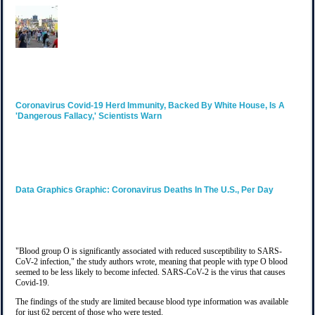
Coronavirus
Covid-19 Herd Immunity, Backed By White House, Is A
'dangerous Fallacy,' Scientists Warn
Data Graphics
Graphic: Coronavirus Deaths In The U.S., Per Day
"Blood group O is significantly associated with reduced susceptibility to SARS-
CoV-2 infection," the study authors wrote, meaning that people with type O blood
seemed to be less likely to become infected. SARS-CoV-2 is the virus that causes
Covid-19.
The findings of the study are limited because blood type information was available
for just 62 percent of those who were tested.